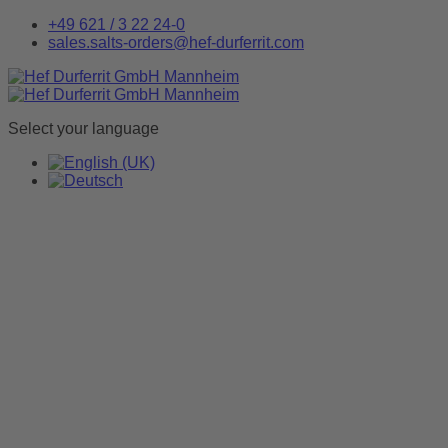
+49 621 / 3 22 24-0
sales.salts-orders@hef-durferrit.com
Select your language