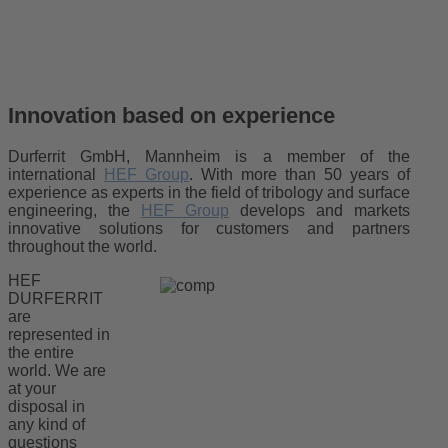
Innovation based on experience
Durferrit GmbH, Mannheim is a member of the
international
HEF Group
. With more than 50 years of
experience as experts in the field of tribology and surface
engineering, the
HEF Group
develops and markets
innovative solutions for customers and partners
throughout the world.
HEF
DURFERRIT
are
represented in
the entire
world. We are
at your
disposal in
any kind of
questions