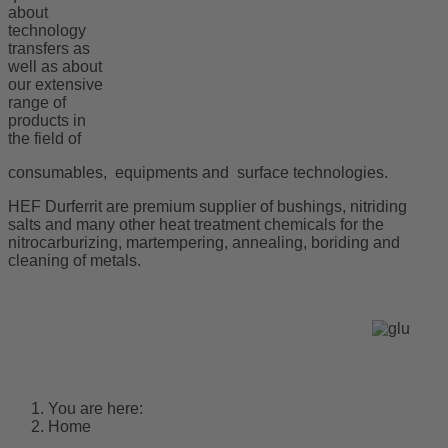
about
technology
transfers as
well as about
our extensive
range of
products in
the field of
consumables, equipments and surface technologies.
HEF Durferrit are premium supplier of bushings, nitriding
salts and many other heat treatment chemicals for the
nitrocarburizing, martempering, annealing, boriding and
cleaning of metals.
You are here:
Home