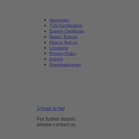
Vacancies
TÜV Certification
Energy Certificate
News / Events
How to find us
Locations
Privacy Policy
Imprint
Downloadcenter
For further details
please contact us.