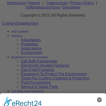
Impressum
/
Imprint
|
Datenschutz
/
Privacy Policy
|
Haftungsausschluss
/
Disclaimer
Copyright © 2023. All Rights Reserved.
Cookie-Einstellungen
HEF Durferrit
Nitriding
Advantages
Properties
Applications
Environment
Equipments & Consumables
Salt Bath Equipments
Electrically Heated Furnaces
Gas-Fired Furnaces
Equipment To Protect The Environment
Tanks For Cooling Cleaning & Protection
Plant Accessories
Service & Spare Parts
Salt Bath Heat Treatment
Salt Bath Technology
Advantages
Environment