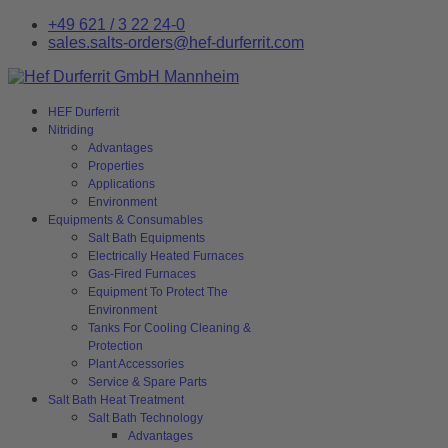
+49 621 / 3 22 24-0
sales.salts-orders@hef-durferrit.com
HEF Durferrit
Nitriding
Advantages
Properties
Applications
Environment
Equipments & Consumables
Salt Bath Equipments
Electrically Heated Furnaces
Gas-Fired Furnaces
Equipment To Protect The
Environment
Tanks For Cooling Cleaning &
Protection
Plant Accessories
Service & Spare Parts
Salt Bath Heat Treatment
Salt Bath Technology
Advantages