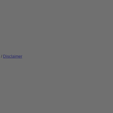
/
Disclaimer