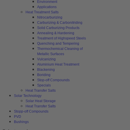
Environment
Applications
Heat Treatment Salts
Nitrocarburizing
Carburizing & Carbonitriding
Solid Carburizing Products
Annealing & Hardening
Treatment of Highspeed Steels
Quenching and Tempering
Thermochemical Cleaning of
Metallic Surfaces
Vulcanizing
Aluminium Heat Treatment
Blackening
Boriding
Stop-off Compounds
Specials
Heat Transfer Salts
Solar Technology
Solar Heat Storage
Heat Transfer Salts
Stopp-off Compounds
PVD
Bushings