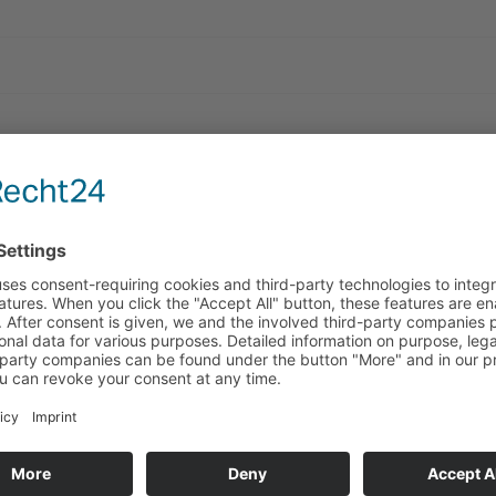
rmations:
Technology