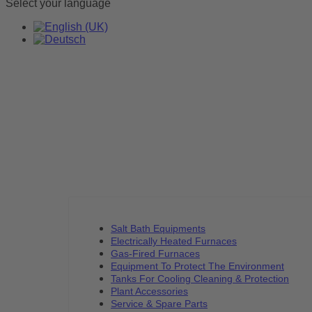
Select your language
Salt Bath Equipments
Electrically Heated Furnaces
Gas-Fired Furnaces
Equipment To Protect The Environment
Tanks For Cooling Cleaning & Protection
Plant Accessories
Service & Spare Parts