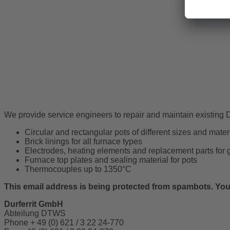
Solar hea
We provide service engineers to repair and maintain existing Du
Circular and rectangular pots of different sizes and materi
Brick linings for all furnace types
Electrodes, heating elements and replacement parts for 
Furnace top plates and sealing material for pots
Thermocouples up to 1350°C
This email address is being protected from spambots. You 
Durferrit GmbH
Abteilung DTWS
Phone + 49 (0) 621 / 3 22 24-770