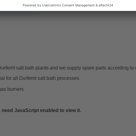
t storage
rferrit salt bath plants and we supply spare parts according to 
al for all Durferrit salt bath processes
gas burners
need JavaScript enabled to view it.