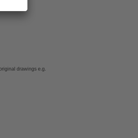
original drawings e.g.