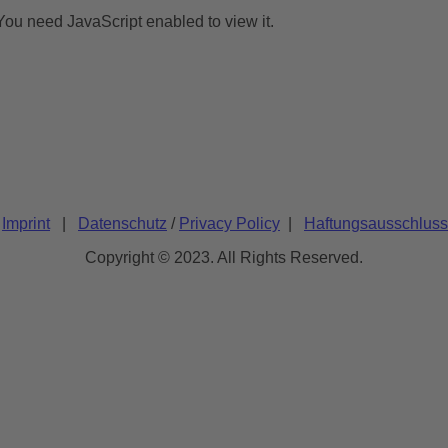
You need JavaScript enabled to view it.
/
Imprint
|
Datenschutz
/
Privacy Policy
|
Haftungsausschluss
Copyright © 2023. All Rights Reserved.