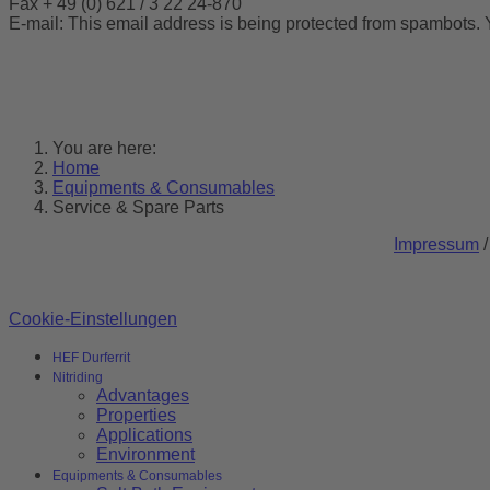
Fax + 49 (0) 621 / 3 22 24-870
E-mail:
This email address is being protected from spambots. 
You are here:
Home
Equipments & Consumables
Service & Spare Parts
Impressum
Cookie-Einstellungen
HEF Durferrit
Nitriding
Advantages
Properties
Applications
Environment
Equipments & Consumables