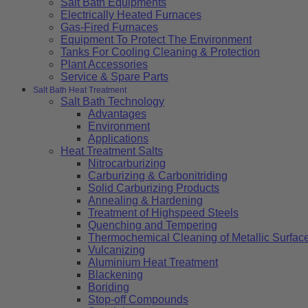
Salt Bath Equipments
Electrically Heated Furnaces
Gas-Fired Furnaces
Equipment To Protect The Environment
Tanks For Cooling Cleaning & Protection
Plant Accessories
Service & Spare Parts
Salt Bath Heat Treatment
Salt Bath Technology
Advantages
Environment
Applications
Heat Treatment Salts
Nitrocarburizing
Carburizing & Carbonitriding
Solid Carburizing Products
Annealing & Hardening
Treatment of Highspeed Steels
Quenching and Tempering
Thermochemical Cleaning of Metallic Surfac
Vulcanizing
Aluminium Heat Treatment
Blackening
Boriding
Stop-off Compounds