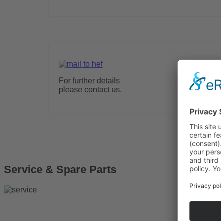
For further details
please contact us.
Service & Spare Parts
More Info
Solar 