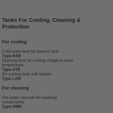
Tanks For Cooling, Cleaning &
Protection
For cooling
Cold water tank for quench tank
Type ASB
Draining tank for cooling charge to room
temperature
Type ATB
Air-cooling tank with blower
Type LAB
For cleaning
Hot water cascade for washing
components
Type HWK