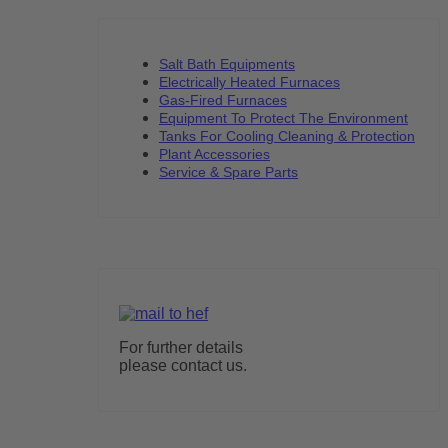
Salt Bath Equipments
Electrically Heated Furnaces
Gas-Fired Furnaces
Equipment To Protect The Environment
Tanks For Cooling Cleaning & Protection
Plant Accessories
Service & Spare Parts
For further details
please contact us.