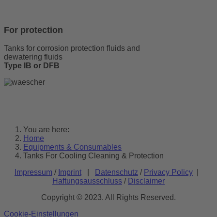
For protection
Tanks for corrosion protection fluids and
dewatering fluids
Type IB or DFB
You are here:
Home
Equipments & Consumables
Tanks For Cooling Cleaning & Protection
Impressum
/
Imprint
|
Datenschutz
/
Privacy Policy
|
Haftungsausschluss
/
Disclaimer
Copyright © 2023. All Rights Reserved.
Cookie-Einstellungen