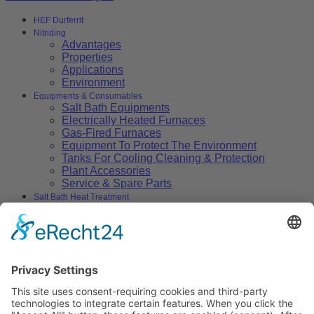
HEF Durferrit
Nitriding
Advantages
Properties
Applications
Environment
Equipments & Consumables
Salt Bath Equipments
Electrically Heated Furnaces
Gas-Fired Furnaces
Equipment To Protect The Environment
Tanks For Cooling Cleaning & Protection
Plant Accessories
Service & Spare Parts
Salt Bath Heat Treatment
Salt Bath Technology
Advantages
Environment
Applications
Heat Treatment Salts
Nitrocarburizing
Carburizing & Carbonitriding
Solid Carburizing Products
Annealing & Hardening