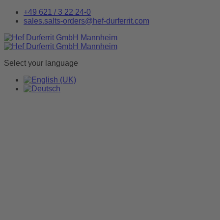
+49 621 / 3 22 24-0
sales.salts-orders@hef-durferrit.com
Select your language