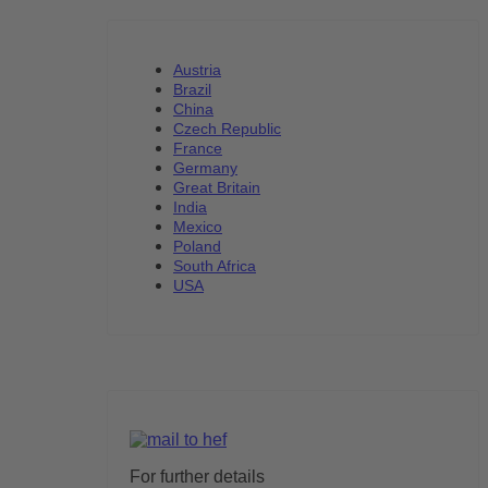
Austria
Brazil
China
Czech Republic
France
Germany
Great Britain
India
Mexico
Poland
South Africa
USA
For further details