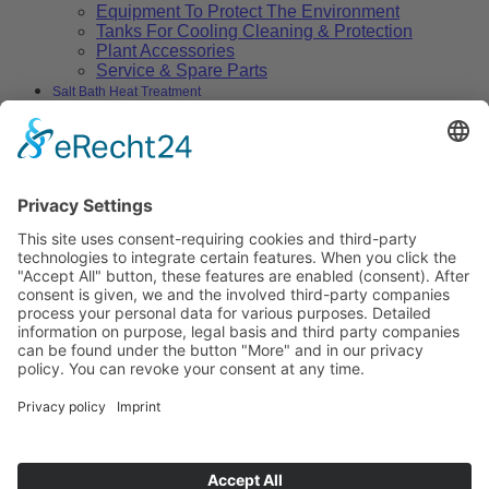
Equipment To Protect The Environment
Tanks For Cooling Cleaning & Protection
Plant Accessories
Service & Spare Parts
Salt Bath Heat Treatment
Salt Bath Technology
Advantages
Environment
Applications
Heat Treatment Salts
Nitrocarburizing
Carburizing & Carbonitriding
Solid Carburizing Products
Annealing & Hardening
Treatment of Highspeed Steels
Quenching and Tempering
Thermochemical Cleaning of Metallic
Surfaces
Vulcanizing
Aluminium Heat Treatment
Blackening
Boriding
Stop-off Compounds
Specials
Heat Transfer Salts