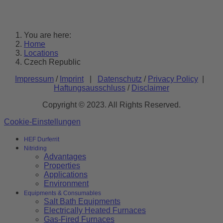
You are here:
Home
Locations
Czech Republic
Impressum
/
Imprint
|
Datenschutz
/
Privacy Policy
|
Haftungsausschluss
/
Disclaimer
Copyright © 2023. All Rights Reserved.
Cookie-Einstellungen
HEF Durferrit
Nitriding
Advantages
Properties
Applications
Environment
Equipments & Consumables
Salt Bath Equipments
Electrically Heated Furnaces
Gas-Fired Furnaces