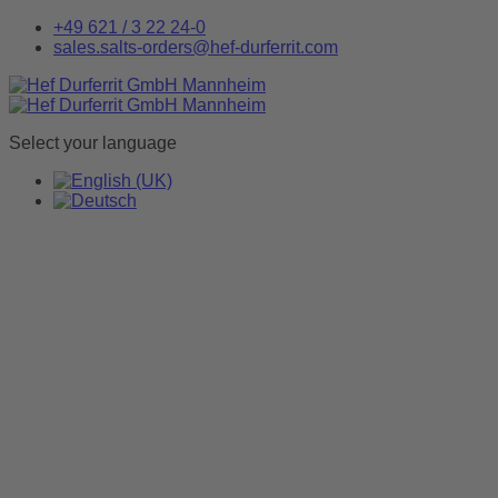
+49 621 / 3 22 24-0
sales.salts-orders@hef-durferrit.com
Select your language