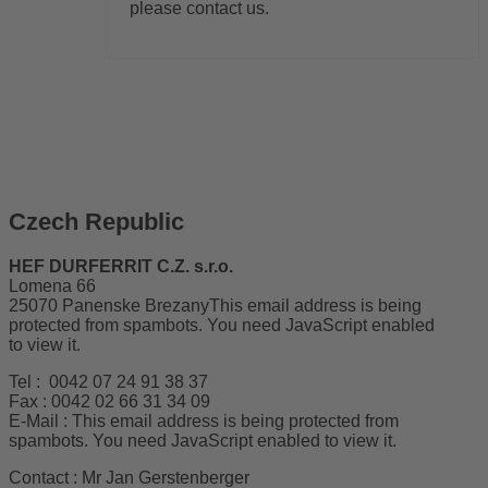
please contact us.
Czech Republic
HEF DURFERRIT C.Z. s.r.o.
Lomena 66
25070 Panenske Brezany
This email address is being
protected from spambots. You need JavaScript enabled
to view it.
Tel : 0042 07 24 91 38 37
Fax : 0042 02 66 31 34 09
E-Mail :
This email address is being protected from
spambots. You need JavaScript enabled to view it.
Contact : Mr Jan Gerstenberger