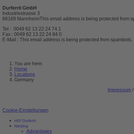
Durferrit GmbH
Industriestrasse 3
68169 Mannheim
This email address is being protected from s
Tel : 0049 62 13 22 24 74 1
Fax : 0049 62 13 22 24 84 0
E-Mail :
This email address is being protected from spambots. 
You are here:
Home
Locations
Germany
Impressum
Cookie-Einstellungen
HEF Durferrit
Nitriding
Advantages