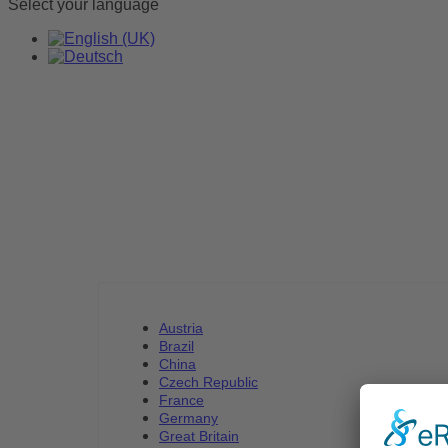
Select your language
Austria
Brazil
China
Czech Republic
France
Germany
Great Britain