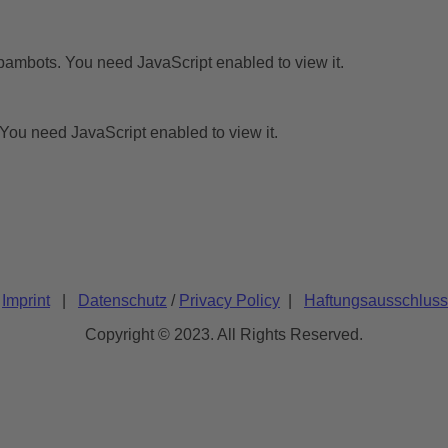
pambots. You need JavaScript enabled to view it.
You need JavaScript enabled to view it.
/
Imprint
|
Datenschutz
/
Privacy Policy
|
Haftungsausschluss
Copyright © 2023. All Rights Reserved.