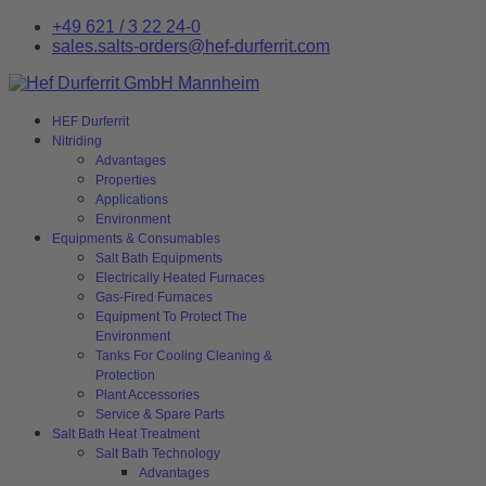
+49 621 / 3 22 24-0
sales.salts-orders@hef-durferrit.com
HEF Durferrit
Nitriding
Advantages
Properties
Applications
Environment
Equipments & Consumables
Salt Bath Equipments
Electrically Heated Furnaces
Gas-Fired Furnaces
Equipment To Protect The
Environment
Tanks For Cooling Cleaning &
Protection
Plant Accessories
Service & Spare Parts
Salt Bath Heat Treatment
Salt Bath Technology
Advantages