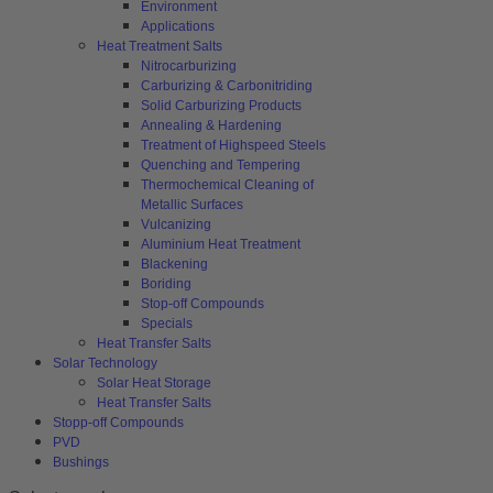
Environment
Applications
Heat Treatment Salts
Nitrocarburizing
Carburizing & Carbonitriding
Solid Carburizing Products
Annealing & Hardening
Treatment of Highspeed Steels
Quenching and Tempering
Thermochemical Cleaning of
Metallic Surfaces
Vulcanizing
Aluminium Heat Treatment
Blackening
Boriding
Stop-off Compounds
Specials
Heat Transfer Salts
Solar Technology
Solar Heat Storage
Heat Transfer Salts
Stopp-off Compounds
PVD
Bushings