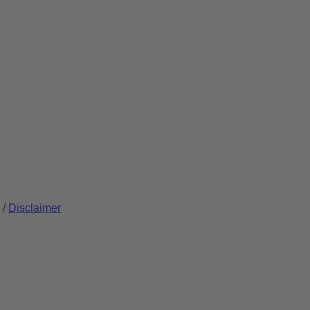
/
Disclaimer