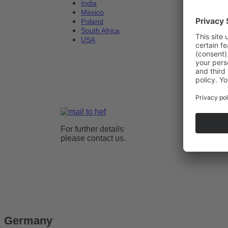
India
Mexico
Poland
South Africa
USA
For further details
please contact us.
Germany