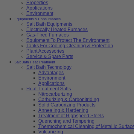
Properties
Applications
Environment
Equipments & Consumables
Salt Bath Equipments
Electrically Heated Furnaces
Gas-Fired Furnaces
Equipment To Protect The Environment
Tanks For Cooling Cleaning & Protection
Plant Accessories
Service & Spare Parts
Salt Bath Heat Treatment
Salt Bath Technology
Advantages
Environment
Applications
Heat Treatment Salts
Nitrocarburizing
Carburizing & Carbonitriding
Solid Carburizing Products
Annealing & Hardening
Treatment of Highspeed Steels
Quenching and Tempering
Thermochemical Cleaning of Metallic Surfac
Vulcanizing